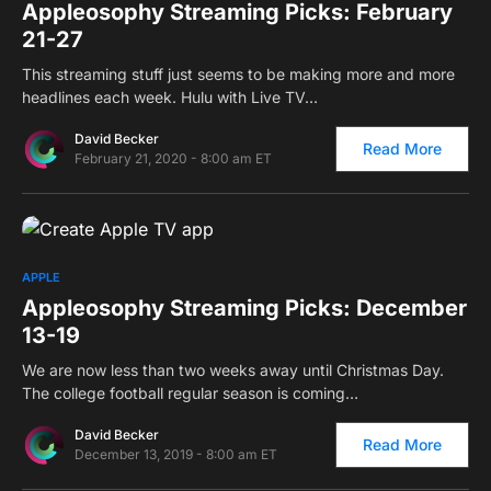
Appleosophy Streaming Picks: February
21-27
This streaming stuff just seems to be making more and more
headlines each week. Hulu with Live TV…
David Becker
Read More
February 21, 2020 - 8:00 am ET
0
APPLE
Appleosophy Streaming Picks: December
13-19
We are now less than two weeks away until Christmas Day.
The college football regular season is coming…
David Becker
Read More
December 13, 2019 - 8:00 am ET