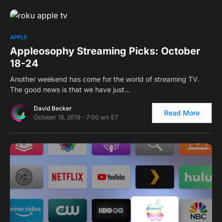
0
APPLE
Appleosophy Streaming Picks: October
18-24
Another weekend has come for the world of streaming TV.
The good news is that we have just…
David Becker
Read More
October 18, 2019 - 7:00 am ET