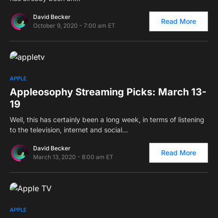
David Becker
Read More
October 9, 2020 - 7:00 am ET
0
APPLE
Appleosophy Streaming Picks: March 13-
19
Well, this has certainly been a long week, in terms of listening
to the television, internet and social…
David Becker
Read More
March 13, 2020 - 8:00 am ET
0
APPLE