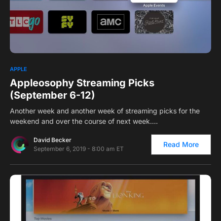
0
APPLE
Appleosophy Streaming Picks
(September 6-12)
Another week and another week of streaming picks for the
weekend and over the course of next week.…
David Becker
Read More
September 6, 2019 - 8:00 am ET