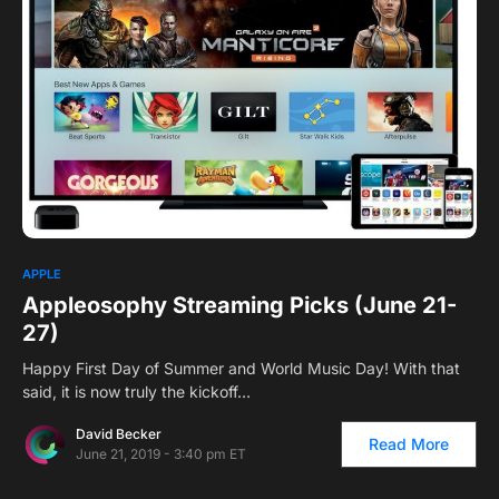
0
APPLE
Appleosophy Streaming Picks (June 21-
27)
Happy First Day of Summer and World Music Day! With that
said, it is now truly the kickoff…
David Becker
Read More
June 21, 2019 - 3:40 pm ET