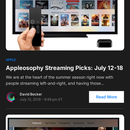
0
1
APPLE
Appleosophy Streaming Picks: July 12-18
We are at the heart of the summer season right now with
people streaming left-and-right, and having those…
David Becker
Read More
July 12, 2019 - 9:49 pm ET