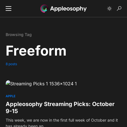
Browsing Tag
Freeform
8 posts
0
APPLE
Appleosophy Streaming Picks: October
9-15
This week, we are now in the first full week of October and it
has already been an…