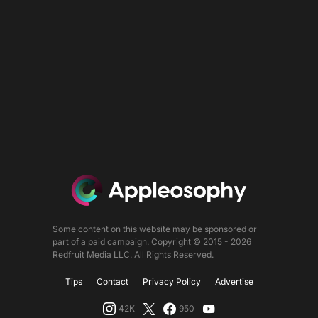
Some content on this website may be sponsored or
part of a paid campaign. Copyright © 2015 - 2026
Redfruit Media LLC. All Rights Reserved.
Tips
Contact
Privacy Policy
Advertise
42K
950