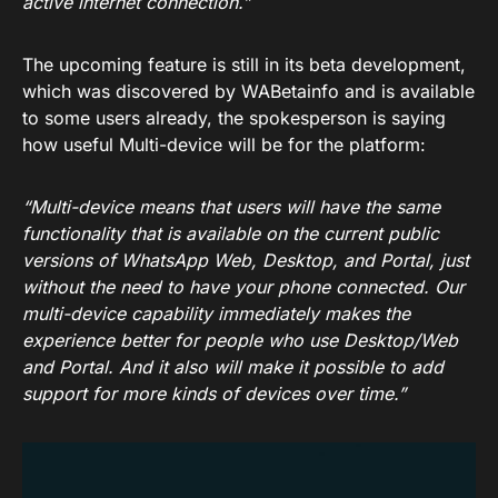
active internet connection.”
The upcoming feature is still in its beta development,
which was discovered by WABetainfo and is available
to some users already, the spokesperson is saying
how useful Multi-device will be for the platform:
“Multi-device means that users will have the same
functionality that is available on the current public
versions of WhatsApp Web, Desktop, and Portal, just
without the need to have your phone connected. Our
multi-device capability immediately makes the
experience better for people who use Desktop/Web
and Portal. And it also will make it possible to add
support for more kinds of devices over time.”