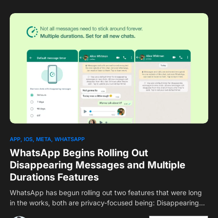
1
APP
IOS
META
WHATSAPP
WhatsApp Begins Rolling Out
Disappearing Messages and Multiple
Durations Features
WhatsApp has begun rolling out two features that were long
in the works, both are privacy-focused being: Disappearing…