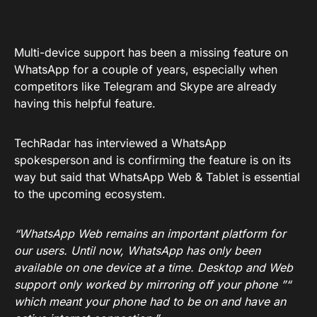
Multi-device support has been a missing feature on
WhatsApp for a couple of years, especially when
competitors like Telegram and Skype are already
having this helpful feature.
TechRadar has interviewed a WhatsApp
spokesperson and is confirming the feature is on its
way but said that WhatsApp Web & Tablet is essential
to the upcoming ecosystem.
“WhatsApp Web remains an important platform for
our users. Until now, WhatsApp has only been
available on one device at a time. Desktop and Web
support only worked by mirroring off your phone ”“
which meant your phone had to be on and have an