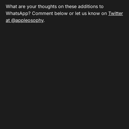
What are your thoughts on these additions to
WhatsApp? Comment below or let us know on
Twitter
at @appleosophy
.