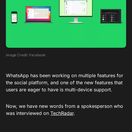
Image Credit: Facebook
WhatsApp has been working on multiple features for
the social platform, and one of the new features that
users are eager to have is multi-device support.
Now, we have new words from a spokesperson who
was interviewed on
TechRadar
.