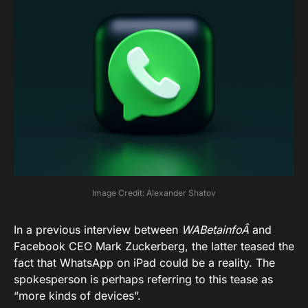
Image Credit: Alexander Shatov
In a previous interview between
WABetainfoÂ
and
Facebook CEO Mark Zuckerberg, the latter teased the
fact that WhatsApp on iPad could be a reality. The
spokesperson is perhaps referring to this tease as
“more kinds of devices”.