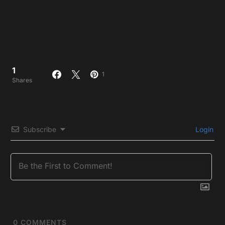
1
1
Shares
Subscribe
Login
0
COMMENTS