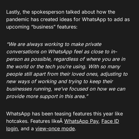
Lastly, the spokesperson talked about how the
pandemic has created ideas for WhatsApp to add as
upcoming “business” features:
“We are always working to make private
conversations on WhatsApp feel as close to in-
person as possible, regardless of where you are in
the world or the tech you’re using. With so many
people still apart from their loved ones, adjusting to
new ways of working and trying to keep their
businesses running, we’ve focused on how we can
provide more support in this area.”
WhatsApp has been teasing features this year like
hotcakes. Features likeÂ
WhatsApp Pay
,
Face ID
login
, and a
view-once mode
.