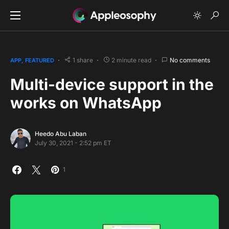
1 share
2 minute read
No comments
APP
FEATURED
Multi-device support in the
works on WhatsApp
Heedo Abu Laban
July 30, 2021 - 2:52 pm ET
1