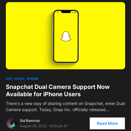
1
APP
APPLE
IPHONE
Snapchat Dual Camera Support Now
Available for iPhone Users
There’s a new way of sharing content on Snapchat, enter Dual
Camera support. Today, Snap Inc. officially released…
Sid Ramirez
Read More
August 29, 2022 - 6:25 pm ET