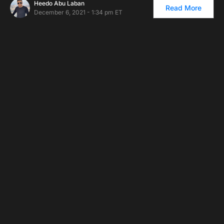
Heedo Abu Laban
Read More
December 6, 2021 - 1:34 pm ET