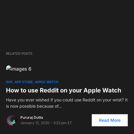
RELATED POSTS
2
APP
APP STORE
APPLE WATCH
How to use Reddit on your Apple Watch
Have you ever wished if you could use Reddit on your wrist? It
is now possible because of…
Pururaj Dutta
Read More
January 12, 2020 - 3:23 pm ET