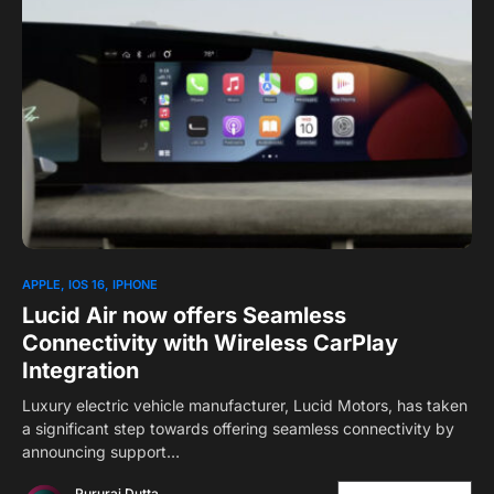
0
1
APPLE
IOS 16
IPHONE
Lucid Air now offers Seamless
Connectivity with Wireless CarPlay
Integration
Luxury electric vehicle manufacturer, Lucid Motors, has taken
a significant step towards offering seamless connectivity by
announcing support…
Pururaj Dutta