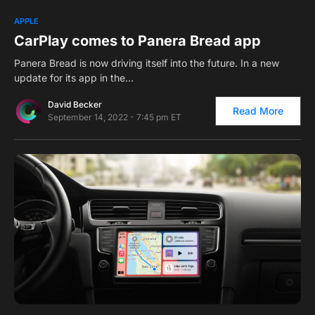
0
1
APPLE
CarPlay comes to Panera Bread app
Panera Bread is now driving itself into the future. In a new
update for its app in the…
David Becker
Read More
September 14, 2022 - 7:45 pm ET