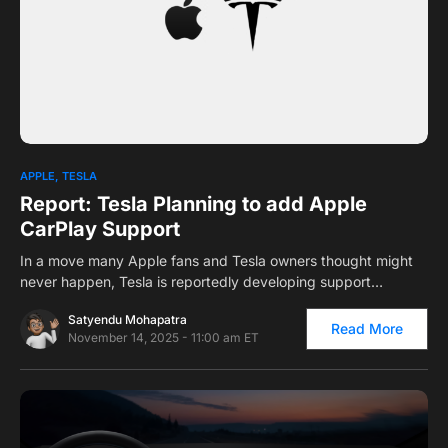
0
1
APPLE
TESLA
Report: Tesla Planning to add Apple
CarPlay Support
In a move many Apple fans and Tesla owners thought might
never happen, Tesla is reportedly developing support…
Satyendu Mohapatra
Read More
November 14, 2025 - 11:00 am ET