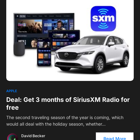
0
1
APPLE
Deal: Get 3 months of SiriusXM Radio for
free
The second traveling season of the year is coming, which
would all deal with the holiday season, whether…
David Becker
Read More