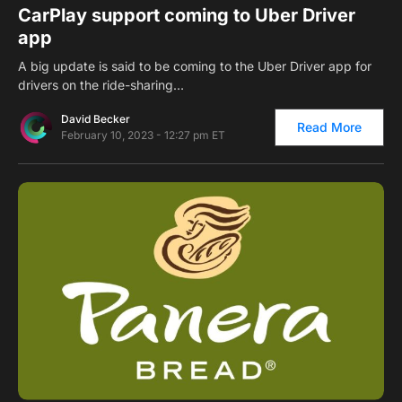
CarPlay support coming to Uber Driver
app
A big update is said to be coming to the Uber Driver app for
drivers on the ride-sharing…
David Becker
Read More
February 10, 2023 - 12:27 pm ET