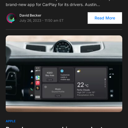
brand-new app for CarPlay for its drivers. Austin…
David Becker
Read More
July 26, 2023 - 11:50 am ET
0
APPLE