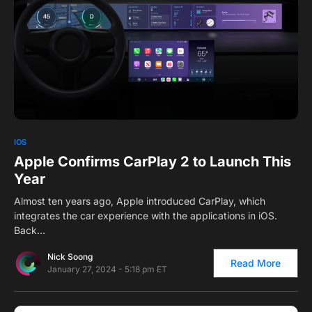
1
IOS
Apple Confirms CarPlay 2 to Launch This
Year
Almost ten years ago, Apple introduced CarPlay, which
integrates the car experience with the applications in iOS.
Back…
Nick Soong
Read More
January 27, 2024 - 5:18 pm ET