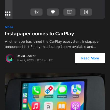
0
2
APPLE
Instapaper comes to CarPlay
Another app has joined the CarPlay ecosystem. Instapaper
announced last Friday that its app is now available and…
David Becker
Read More
May 7, 2023 - 11:53 am ET