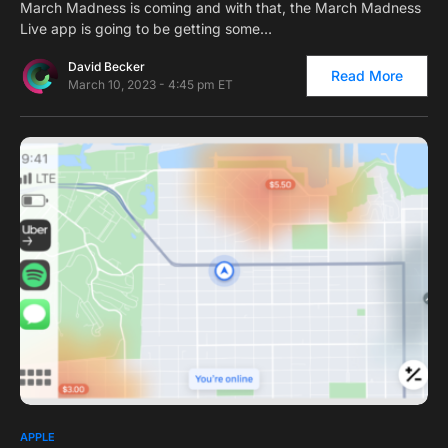
March Madness is coming and with that, the March Madness
Live app is going to be getting some…
David Becker
Read More
March 10, 2023 - 4:45 pm ET
0
1
APPLE