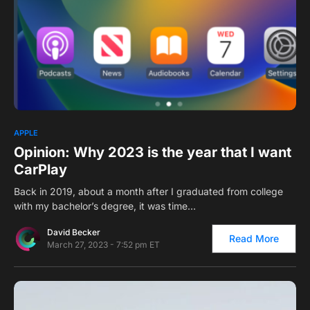
0
1
APPLE
Opinion: Why 2023 is the year that I want
CarPlay
Back in 2019, about a month after I graduated from college
with my bachelor’s degree, it was time…
David Becker
Read More
March 27, 2023 - 7:52 pm ET