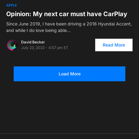
1
APPLE
Opinion: My next car must have CarPlay
Since June 2019, I have been driving a 2016 Hyundai Accent,
and while I do love being able…
David Becker
Read More
July 23, 2022 - 4:57 pm ET
Load More