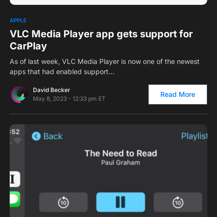
0
1
APPLE
VLC Media Player app gets support for
CarPlay
As of last week, VLC Media Player is now one of the newest
apps that had enabled support…
David Becker
Read More
May 8, 2023 - 12:33 pm ET