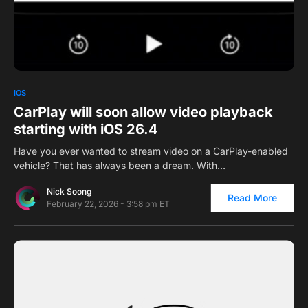
0
1
IOS
CarPlay will soon allow video playback
starting with iOS 26.4
Have you ever wanted to stream video on a CarPlay-enabled
vehicle? That has always been a dream. With…
Nick Soong
Read More
February 22, 2026 - 3:58 pm ET