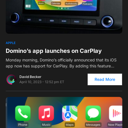
0
1
APPLE
Domino’s app launches on CarPlay
Monday morning, Domino’s officially announced that its iOS
app now has support for CarPlay. By adding this feature…
David Becker
Read More
April 10, 2023 - 12:52 pm ET