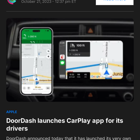
October 21, 2023 - 12:37 pm ET
0
APPLE
DoorDash launches CarPlay app for its
drivers
DoorDash announced today that it has launched its very own