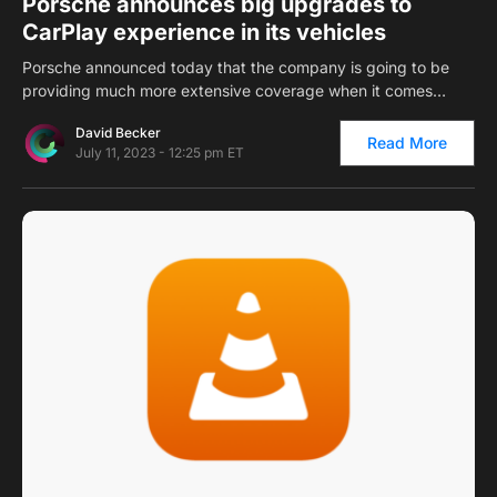
Porsche announces big upgrades to
CarPlay experience in its vehicles
Porsche announced today that the company is going to be
providing much more extensive coverage when it comes…
David Becker
Read More
July 11, 2023 - 12:25 pm ET