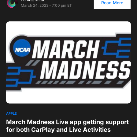
Read More
March 24, 2023 - 7:00 pm ET
0
APPLE
March Madness Live app getting support
for both CarPlay and Live Activities