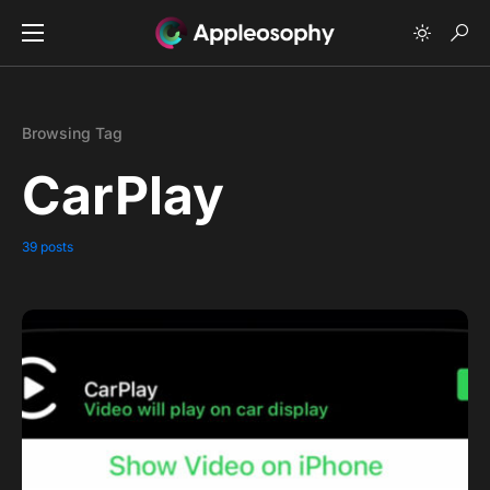
Browsing Tag
CarPlay
39 posts