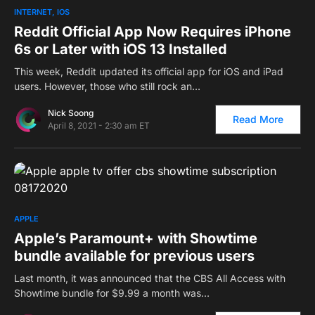
0
INTERNET
IOS
Reddit Official App Now Requires iPhone
6s or Later with iOS 13 Installed
This week, Reddit updated its official app for iOS and iPad
users. However, those who still rock an…
Nick Soong
Read More
April 8, 2021 - 2:30 am ET
0
APPLE
Apple’s Paramount+ with Showtime
bundle available for previous users
Last month, it was announced that the CBS All Access with
Showtime bundle for $9.99 a month was…