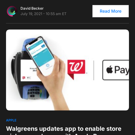
David Becker
Read More
July 19, 2021 - 10:55 am ET
0
1
APPLE
Walgreens updates app to enable store