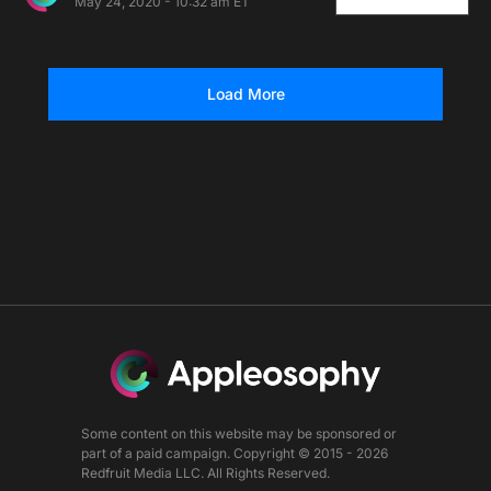
May 24, 2020 - 10:32 am ET
Load More
Some content on this website may be sponsored or
part of a paid campaign. Copyright © 2015 - 2026
Redfruit Media LLC. All Rights Reserved.