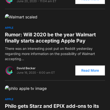
June 20, 2020 - 11:04 am ET
0
APPLE
Rumor: Will 2020 be the year Walmart
finally starts accepting Apple Pay
There was an interesting post put on Reddit yesterday
regarding more information on the possibility of Walmart
accepting…
David Becker
Read More
June 16, 2020 - 6:00 am ET
0
APPLE
Philo gets Starz and EPIX add-ons to its