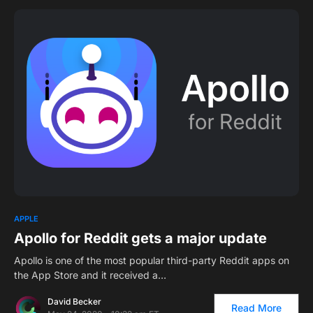
0
APPLE
Apollo for Reddit gets a major update
Apollo is one of the most popular third-party Reddit apps on
the App Store and it received a…
David Becker
Read More