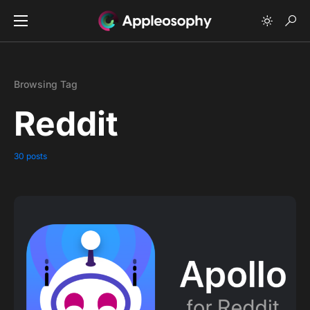
Browsing Tag
Reddit
30 posts