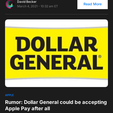
David Becker
Read More
March 4, 2021 - 10:32 am ET
0
1
APPLE
Rumor: Dollar General could be accepting
Apple Pay after all