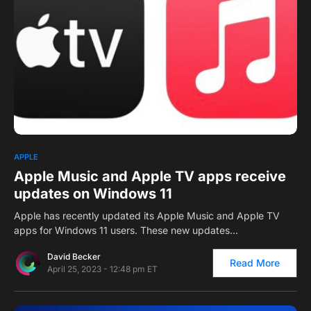
0
1
APPLE
Apple Music and Apple TV apps receive
updates on Windows 11
Apple has recently updated its Apple Music and Apple TV
apps for Windows 11 users. These new updates…
David Becker
Read More
April 25, 2023 - 12:48 pm ET