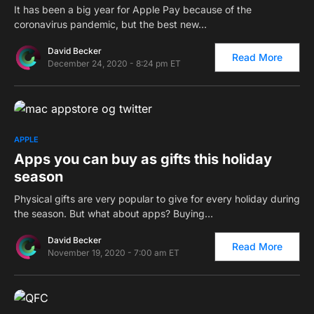
It has been a big year for Apple Pay because of the
coronavirus pandemic, but the best new…
David Becker
Read More
December 24, 2020 - 8:24 pm ET
0
APPLE
Apps you can buy as gifts this holiday
season
Physical gifts are very popular to give for every holiday during
the season. But what about apps? Buying…
David Becker
Read More
November 19, 2020 - 7:00 am ET