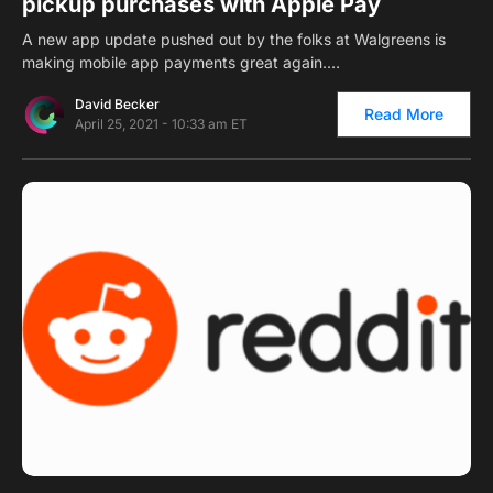
pickup purchases with Apple Pay
A new app update pushed out by the folks at Walgreens is
making mobile app payments great again.…
David Becker
Read More
April 25, 2021 - 10:33 am ET