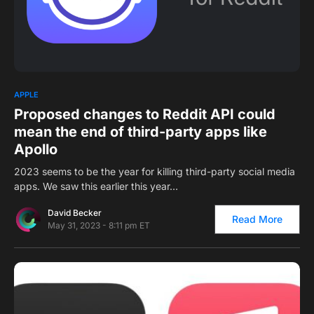
0
APPLE
Proposed changes to Reddit API could
mean the end of third-party apps like
Apollo
2023 seems to be the year for killing third-party social media
apps. We saw this earlier this year…
David Becker
Read More
May 31, 2023 - 8:11 pm ET