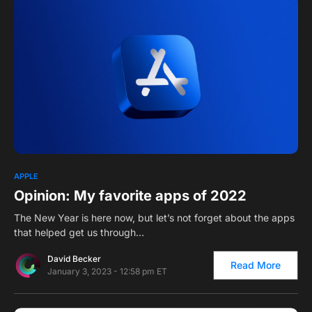
0
APPLE
Opinion: My favorite apps of 2022
The New Year is here now, but let’s not forget about the apps
that helped get us through…
David Becker
Read More
January 3, 2023 - 12:58 pm ET