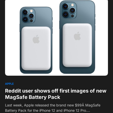
0
APPLE
Reddit user shows off first images of new
MagSafe Battery Pack
Last week, Apple released the brand new $99Â MagSafe
Battery Pack for the iPhone 12 and iPhone 12 Pro.…