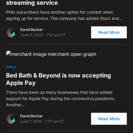
streaming service
Philo subscribers have another option for content when
signing up for service. The company has added Starz and…
David Becker
Read More
June 11, 2020 - 7:07 pm ET
0
APPLE
Bed Bath & Beyond is now accepting
Apple Pay
There have been so many businesses that have added
support for Apple Pay during the coronavirus pandemic.
Another…
David Becker
Read More
June 7, 2020 - 7:57 pm ET