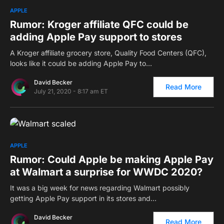
0
APPLE
Rumor: Kroger affiliate QFC could be
adding Apple Pay support to stores
A Kroger affiliate grocery store, Quality Food Centers (QFC),
looks like it could be adding Apple Pay to…
David Becker
Read More
July 21, 2020 - 8:17 am ET
0
APPLE
Rumor: Could Apple be making Apple Pay
at Walmart a surprise for WWDC 2020?
It was a big week for news regarding Walmart possibly
getting Apple Pay support in its stores and…
David Becker
Read More