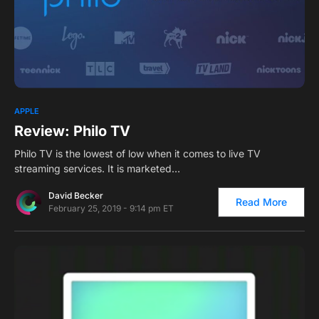
0
1
APPLE
Review: Philo TV
Philo TV is the lowest of low when it comes to live TV
streaming services. It is marketed…
David Becker
Read More
February 25, 2019 - 9:14 pm ET