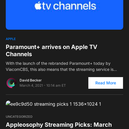
0
2
APPLE
Paramount+ arrives on Apple TV
Channels
With the launch of the rebranded Paramount+ today by
ViacomCBS, this also means that the streaming service is…
David Becker
Read More
March 4, 2021 - 10:14 am ET
0
UNCATEGORIZED
Appleosophy Streaming Picks: March