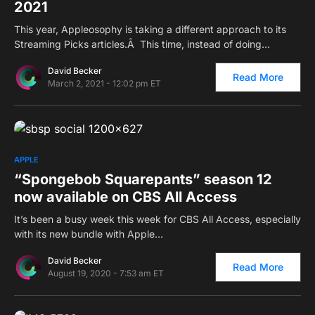
2021
This year, Appleosophy is taking a different approach to its
Streaming Picks articles.Â This time, instead of doing…
David Becker
Read More
March 2, 2021 - 12:02 pm ET
0
APPLE
“Spongebob Squarepants” season 12
now available on CBS All Access
It’s been a busy week this week for CBS All Access, especially
with its new bundle with Apple…
David Becker
Read More
August 19, 2020 - 7:53 am ET