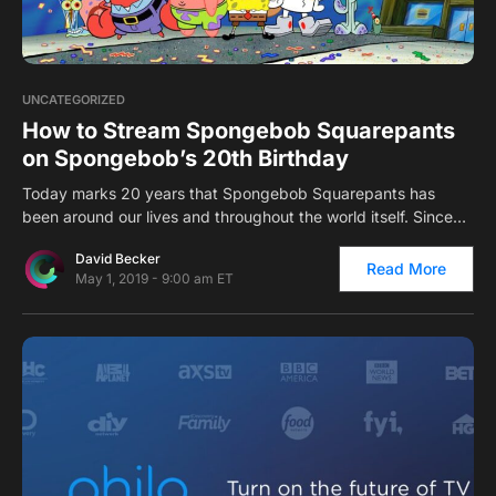
0
UNCATEGORIZED
How to Stream Spongebob Squarepants
on Spongebob’s 20th Birthday
Today marks 20 years that Spongebob Squarepants has
been around our lives and throughout the world itself. Since…
David Becker
Read More
May 1, 2019 - 9:00 am ET