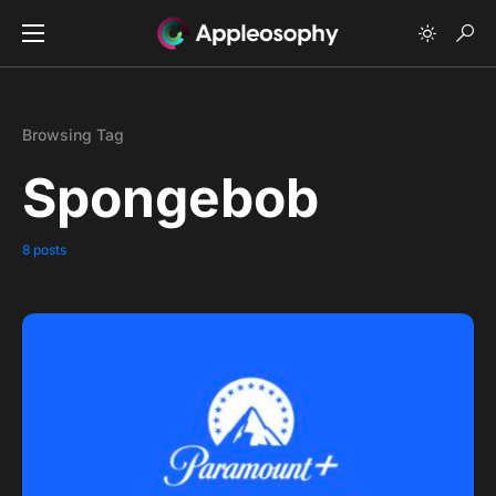
Browsing Tag
Spongebob
8 posts