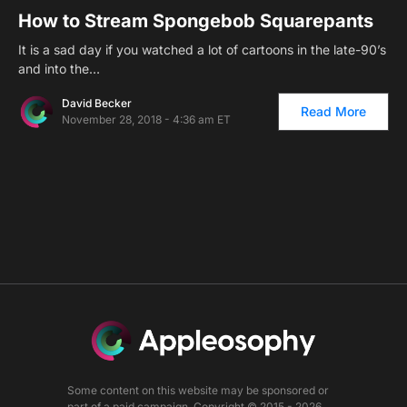
How to Stream Spongebob Squarepants
It is a sad day if you watched a lot of cartoons in the late-90’s
and into the…
David Becker
Read More
November 28, 2018 - 4:36 am ET
Some content on this website may be sponsored or
part of a paid campaign. Copyright © 2015 - 2026