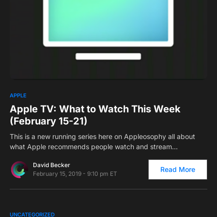
2
APPLE
Apple TV: What to Watch This Week
(February 15-21)
This is a new running series here on Appleosophy all about
what Apple recommends people watch and stream…
David Becker
Read More
February 15, 2019 - 9:10 pm ET
0
UNCATEGORIZED