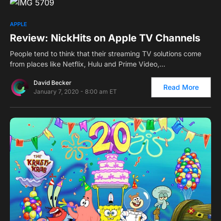
0
APPLE
Review: NickHits on Apple TV Channels
People tend to think that their streaming TV solutions come
from places like Netflix, Hulu and Prime Video,…
David Becker
Read More
January 7, 2020 - 8:00 am ET