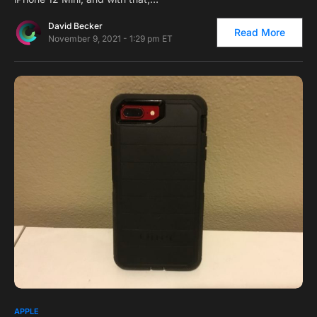
David Becker
Read More
November 9, 2021 - 1:29 pm ET
0
APPLE