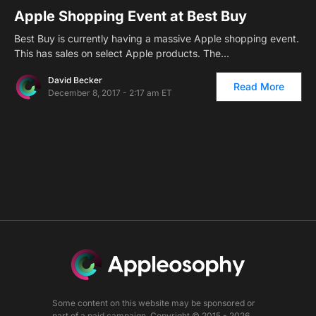
Apple Shopping Event at Best Buy
Best Buy is currently having a massive Apple shopping event.
This has sales on select Apple products. The…
David Becker
Read More
December 8, 2017 - 2:17 am ET
Some content on this website may be sponsored or
part of a paid campaign. Copyright © 2015 - 2026