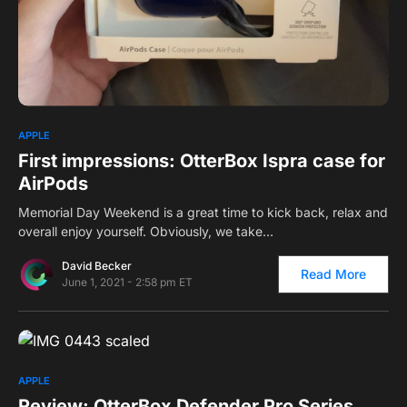
0
APPLE
First impressions: OtterBox Ispra case for
AirPods
Memorial Day Weekend is a great time to kick back, relax and
overall enjoy yourself. Obviously, we take…
David Becker
Read More
June 1, 2021 - 2:58 pm ET
0
2
APPLE
Review: OtterBox Defender Pro Series