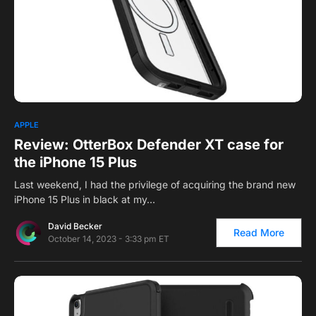
1
APPLE
Review: OtterBox Defender XT case for
the iPhone 15 Plus
Last weekend, I had the privilege of acquiring the brand new
iPhone 15 Plus in black at my…
David Becker
Read More
October 14, 2023 - 3:33 pm ET