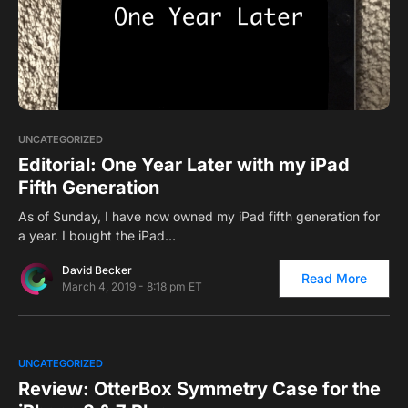
1
UNCATEGORIZED
Editorial: One Year Later with my iPad
Fifth Generation
As of Sunday, I have now owned my iPad fifth generation for
a year. I bought the iPad…
David Becker
Read More
March 4, 2019 - 8:18 pm ET
0
UNCATEGORIZED
Review: OtterBox Symmetry Case for the