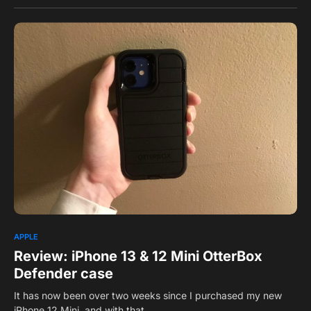
0
APPLE
Review: iPhone 13 & 12 Mini OtterBox
Defender case
It has now been over two weeks since I purchased my new
iPhone 12 Mini, and with that,…