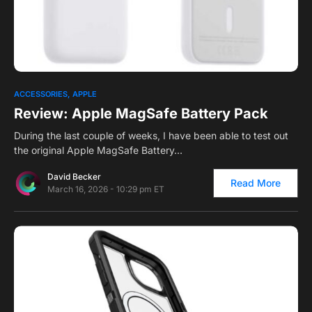
0
4
ACCESSORIES
APPLE
Review: Apple MagSafe Battery Pack
During the last couple of weeks, I have been able to test out
the original Apple MagSafe Battery…
David Becker
Read More
March 16, 2026 - 10:29 pm ET