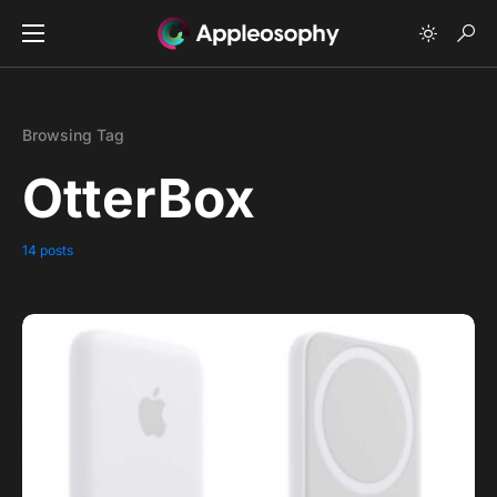
Browsing Tag
OtterBox
14 posts