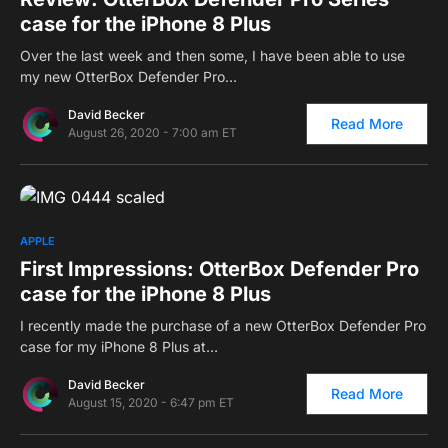
case for the iPhone 8 Plus
Over the last week and then some, I have been able to use
my new OtterBox Defender Pro…
David Becker
Read More
August 26, 2020 - 7:00 am ET
0
APPLE
First Impressions: OtterBox Defender Pro
case for the iPhone 8 Plus
I recently made the purchase of a new OtterBox Defender Pro
case for my iPhone 8 Plus at…
David Becker
Read More
August 15, 2020 - 6:47 pm ET