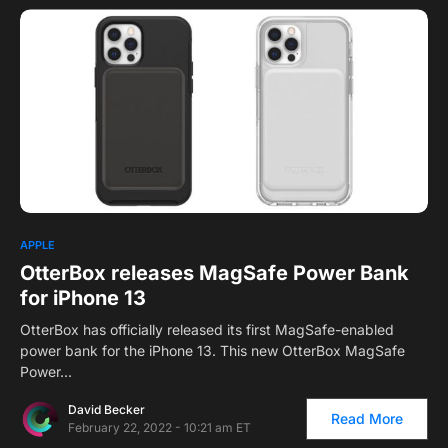
0
APPLE
OtterBox releases MagSafe Power Bank
for iPhone 13
OtterBox has officially released its first MagSafe-enabled
power bank for the iPhone 13. This new OtterBox MagSafe
Power…
David Becker
Read More
February 22, 2022 - 10:21 am ET