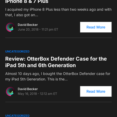
iPhone 8 & 7 Plus
I acquired my iPhone 8 Plus less than two weeks ago and with
that, I also got an…
David Becker
Read More
June 20, 2018 - 11:21 pm ET
0
UNCATEGORIZED
Review: OtterBox Defender Case for the
iPad 5th and 6th Generation
Almost 10 days ago, I bought the OtterBox Defender case for
my iPad 5th Generation. This is the…
David Becker
Read More
May 16, 2018 - 12:12 am ET
0
UNCATEGORIZED