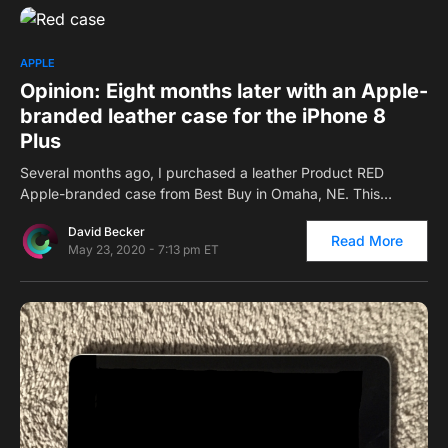
0
APPLE
Opinion: Eight months later with an Apple-
branded leather case for the iPhone 8
Plus
Several months ago, I purchased a leather Product RED
Apple-branded case from Best Buy in Omaha, NE. This…
David Becker
Read More
May 23, 2020 - 7:13 pm ET