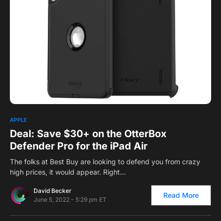
0
1
APPLE
Deal: Save $30+ on the OtterBox
Defender Pro for the iPad Air
The folks at Best Buy are looking to defend you from crazy
high prices, it would appear. Right…
David Becker
Read More
June 5, 2022 - 5:29 pm ET