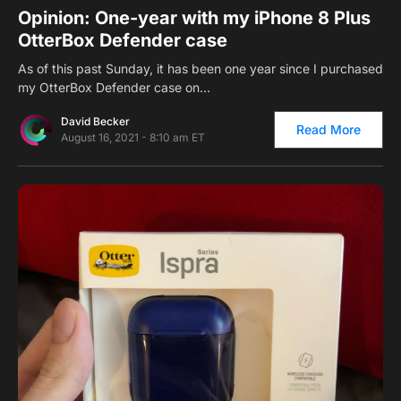
Opinion: One-year with my iPhone 8 Plus
OtterBox Defender case
As of this past Sunday, it has been one year since I purchased
my OtterBox Defender case on…
David Becker
Read More
August 16, 2021 - 8:10 am ET