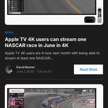
0
APPLE
Apple TV 4K users can stream one
NASCAR race in June in 4K
Apple TV 4K users are in luck next month with being able to
stream at least one NASCAR…
David Becker
Read More
June 1, 2023 - 7:30 am ET