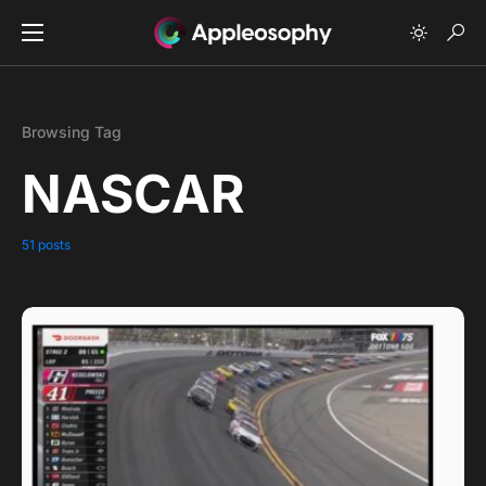
Browsing Tag
NASCAR
51 posts