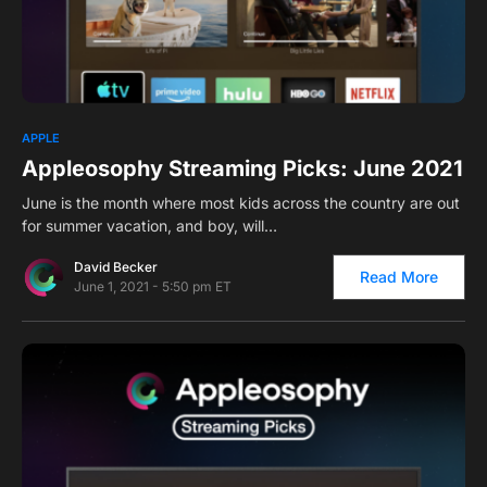
0
APPLE
Appleosophy Streaming Picks: June 2021
June is the month where most kids across the country are out
for summer vacation, and boy, will…
David Becker
Read More
June 1, 2021 - 5:50 pm ET