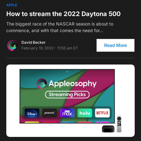
0
APPLE
How to stream the 2022 Daytona 500
The biggest race of the NASCAR season is about to
commence, and with that comes the need for…
David Becker
Read More
February 19, 2022 - 11:55 am ET