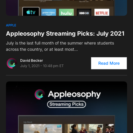
0
APPLE
Appleosophy Streaming Picks: July 2021
July is the last full month of the summer where students
across the country, or at least most…
David Becker
Read More
July 1, 2021 - 10:48 pm ET