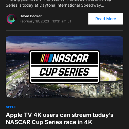
Series is today at Daytona International Speedway…
David Becker
Read More
February 19, 2023 - 10:31 am ET
0
APPLE
Apple TV 4K users can stream today’s
NASCAR Cup Series race in 4K