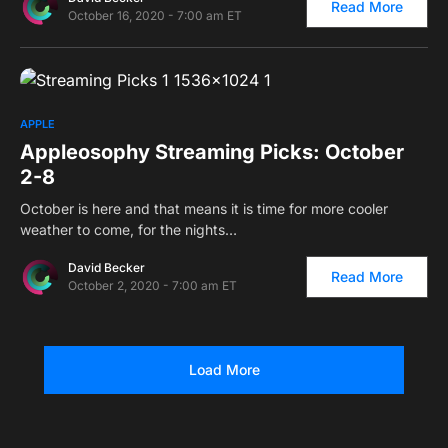
Read More
October 16, 2020 - 7:00 am ET
0
APPLE
Appleosophy Streaming Picks: October
2-8
October is here and that means it is time for more cooler
weather to come, for the nights…
David Becker
Read More
October 2, 2020 - 7:00 am ET
Load More