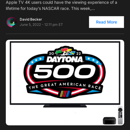
Apple TV 4K users could have the viewing experience of a
lifetime for today’s NASCAR race. This week,…
David Becker
Read More
June 5, 2022 - 12:11 pm ET