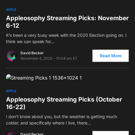
0
APPLE
Appleosophy Streaming Picks: November
6-12
It’s been a very busy week with the 2020 Election going on. I
think we can speak for…
David Becker
Read More
November 6, 2020 - 10:04 am ET
0
APPLE
Appleosophy Streaming Picks (October
16-22)
I don’t know about you, but the weather is getting much
colder, and specifically where I live, there…
David Becker