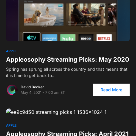
0
APPLE
Appleosophy Streaming Picks: May 2020
Spring has sprung all across the country and that means that
it is time to get back to…
David Becker
Read More
May 4, 2021 - 7:00 am ET
0
APPLE
Appleosophy Streaming Picks: April 2021