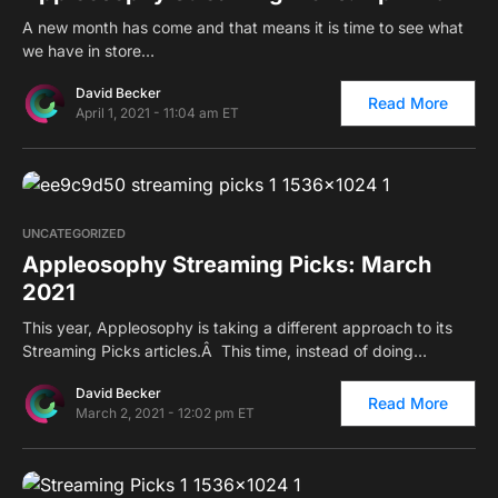
A new month has come and that means it is time to see what
we have in store…
David Becker
Read More
April 1, 2021 - 11:04 am ET
0
UNCATEGORIZED
Appleosophy Streaming Picks: March
2021
This year, Appleosophy is taking a different approach to its
Streaming Picks articles.Â This time, instead of doing…
David Becker
Read More
March 2, 2021 - 12:02 pm ET