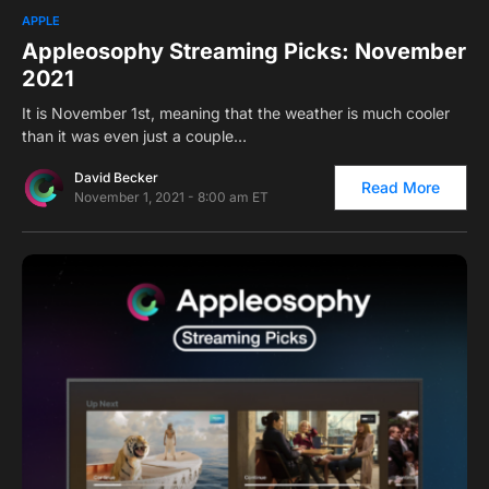
0
APPLE
Appleosophy Streaming Picks: November
2021
It is November 1st, meaning that the weather is much cooler
than it was even just a couple…
David Becker
Read More
November 1, 2021 - 8:00 am ET