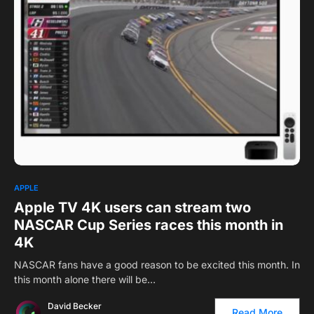
0
1
APPLE
Apple TV 4K users can stream two
NASCAR Cup Series races this month in
4K
NASCAR fans have a good reason to be excited this month. In
this month alone there will be…
David Becker
Read More