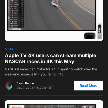
0
1
APPLE
Apple TV 4K users can stream multiple
NASCAR races in 4K this May
NASCAR races can make for a fun sport to watch over the
weekend, especially if you’re not into…
David Becker
Read More
May 7, 2023 - 10:20 am ET