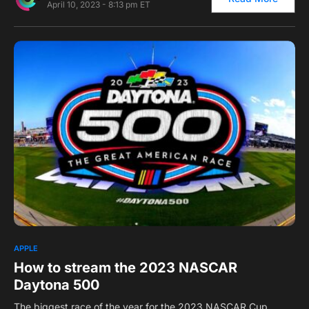
April 10, 2023 - 8:13 pm ET
0
APPLE
How to stream the 2023 NASCAR
Daytona 500
The biggest race of the year for the 2023 NASCAR Cup